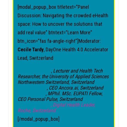
[modal_popup_box titletext=”Panel
Discussion: Navigating the crowded eHealth
space: How to uncover the solutions that
add real value” btntext=”Learn More”
btn_icon=”fas fa-angle-right”]Moderator:
Cecile Tardy
, DayOne Health 4.0 Accelerator
Lead, Switzerland
Christine Jacob
,
Lecturer and Health Tech
Researcher, the University of Applied Sciences
Northwestern Switzerland, Switzerland
Danielle Ralic
,
CEO Ancora.ai, Switzerland
Steve Bourke
,
MPhil. MSc. EUPATI Fellow,
CEO Personal Pulse, Switzerland
Alexander Klein
,
Digital Health Leader,
Roche
, Switzerland
[/modal_popup_box]