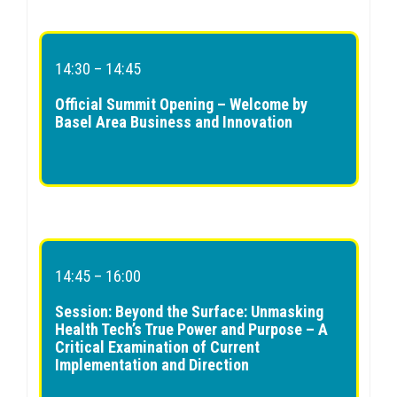
14:30 – 14:45
Official Summit Opening – Welcome by
Basel Area Business and Innovation
14:45 – 16:00
Session: Beyond the Surface: Unmasking
Health Tech’s True Power and Purpose – A
Critical Examination of Current
Implementation and Direction