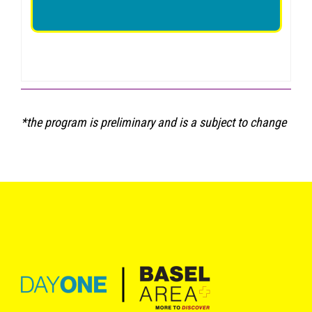
*the program is preliminary and is a subject to change