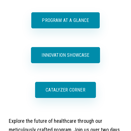
PROGRAM AT A GLANCE
INNOVATION SHOWCASE
CATALYZER CORNER
Explore the future of healthcare through our
meticulously crafted program. Join us over two days