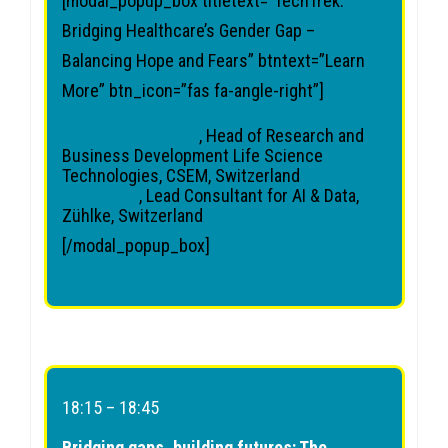
[modal_popup_box titletext=”TechTrek:
Bridging Healthcare’s Gender Gap –
Balancing Hope and Fears” btntext=”Learn
More” btn_icon=”fas fa-angle-right”]
Samantha Paoletti
, Head of Research and
Business Development Life Science
Technologies, CSEM, Switzerland
Lisa Falco
, Lead Consultant for AI & Data,
Zühlke, Switzerland
[/modal_popup_box]
18:15 – 18:45
Bridging gaps, building futures: The