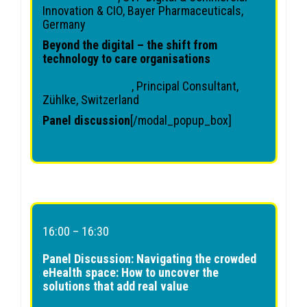
Innovation & CIO, Bayer Pharmaceuticals,
Germany
Beyond the digital – the shift from
technology to care organisations
James Graveston
, Principal Consultant,
Zühlke, Switzerland
Panel discussion
[/modal_popup_box]
16:00 – 16:30
Panel Discussion: Navigating the crowded
eHealth space: How to uncover the
solutions that add real value