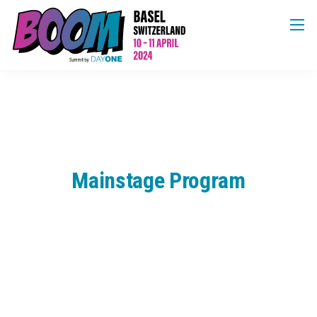
Mainstage Program