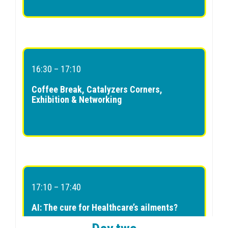
16:30 – 17:10
Coffee Break, Catalyzers Corners,
Exhibition & Networking
17:10 – 17:40
AI: The cure for Healthcare’s ailments?