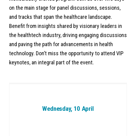
on the main stage for panel discussions, sessions,
and tracks that span the healthcare landscape.
Benefit from insights shared by visionary leaders in
the healthtech industry, driving engaging discussions
and paving the path for advancements in health
technology. Don’t miss the opportunity to attend VIP
keynotes, an integral part of the event.
Wednesday, 10 April