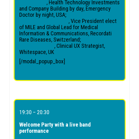
Steve Pham
, Health Technology Investments
and Company Building by day, Emergency
Doctor by night, USA;
Michelle Bridenbaker
, Vice President elect
of MILE and Global Lead for Medical
Information & Communications, Recordati
Rare Diseases, Switzerland;
Gyles Morrison
, Clinical UX Strategist,
Whitespace, UK
[/modal_popup_box]
19:30 – 20:30
Welcome Party with a live band
performance