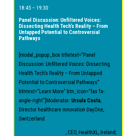
18:45 – 19:30
Panel Discussion: Unfiltered Voices:
Dissecting Health Tech’s Reality – From
Untapped Potential to Controversial
Pathways
[modal_popup_box titletext=”Panel
Discussion: Unfiltered Voices: Dissecting
Health Tech’s Reality – From Untapped
Potential to Controversial Pathways”
btntext=”Learn More” btn_icon=”fas fa-
angle-right”]Moderator:
Ursula Costa
,
Director healthcare innovation DayOne,
Switzerland
Chandana Fitzgerald
, CEO, HealthXL, Ireland;