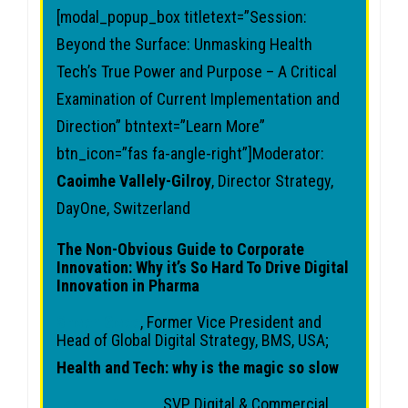
[modal_popup_box titletext=”Session:
Beyond the Surface: Unmasking Health
Tech’s True Power and Purpose – A Critical
Examination of Current Implementation and
Direction” btntext=”Learn More”
btn_icon=”fas fa-angle-right”]Moderator:
Caoimhe Vallely-Gilroy
, Director Strategy,
DayOne, Switzerland
The Non-Obvious Guide to Corporate
Innovation: Why it’s So Hard To Drive Digital
Innovation in Pharma
Shwen Gwee
, Former Vice President and
Head of Global Digital Strategy, BMS, USA;
Health and Tech: why is the magic so slow
Jeanne Kehren
, SVP Digital & Commercial