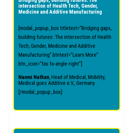
intersection of Health Tech, Gender,
Medicine and Additive Manufacturing
[modal_popup_box titletext=”Bridging gaps,
building futures: The intersection of Health
Tech, Gender, Medicine and Additive
Manufacturing” btntext=”Learn More”
btn_icon=”fas fa-angle-right”]
Naomi Nathan
, Head of Medical, Mobility,
Medical goes Additive e.V., Germany
[/modal_popup_box]