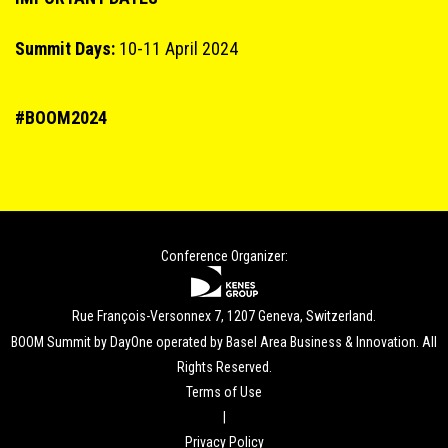
Summit Days:
10-11 April 2024
#BOOM2024
Conference Organizer:
Rue François-Versonnex 7, 1207 Geneva, Switzerland.
BOOM Summit by DayOne operated by Basel Area Business & Innovation. All
Rights Reserved.
Terms of Use
|
Privacy Policy