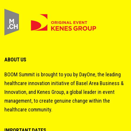
ABOUT US
BOOM Summit is brought to you by DayOne, the leading
healthcare innovation initiative of Basel Area Business &
Innovation, and Kenes Group, a global leader in event
management, to create genuine change within the
healthcare community.
IMPORTANT DATES