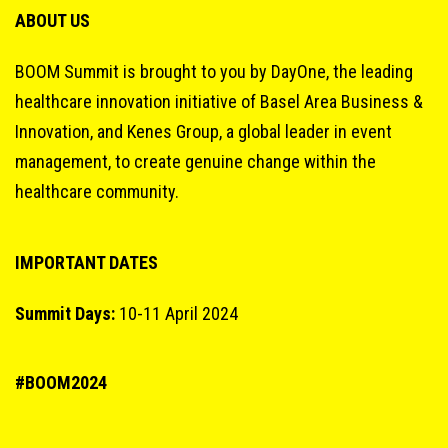
ABOUT US
BOOM Summit is brought to you by DayOne, the leading
healthcare innovation initiative of Basel Area Business &
Innovation, and Kenes Group, a global leader in event
management, to create genuine change within the
healthcare community.
IMPORTANT DATES
Summit Days:
10-11 April 2024
#BOOM2024