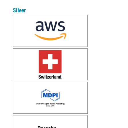
Silver