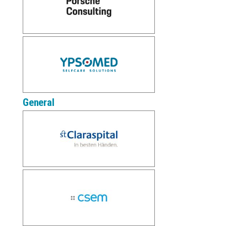
General