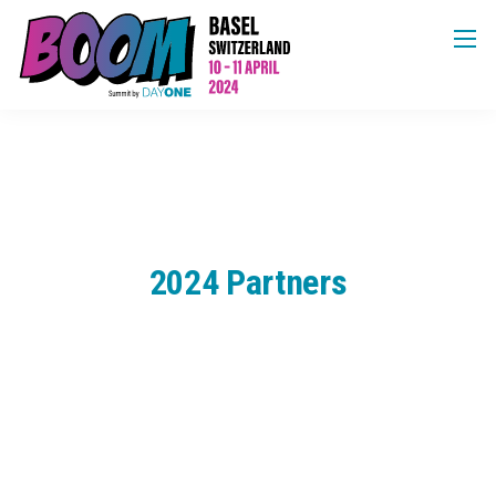
2024 Partners