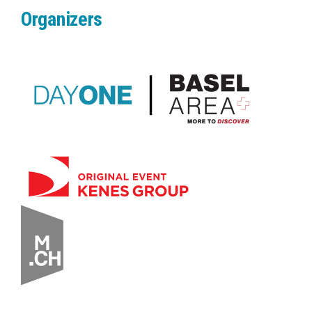
Organizers