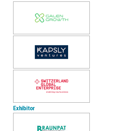
Exhibitor