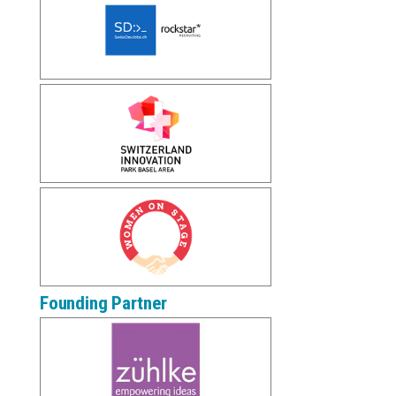
Founding Partner