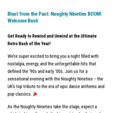
Blast from the Past: Noughty Nineties BOOM
Welcome Bash
Get Ready to Rewind and Unwind at the Ultimate
Retro Bash of the Year!
We’re super excited to bring you a night filled with
nostalgia, energy, and the unforgettable hits that
defined the ’90s and early ’00s. Join us for a
sensational evening with the Noughty Nineties – the
UK’s top tribute to the era of epic dance anthems and
pop classics.
As the Noughty Nineties take the stage, expect a