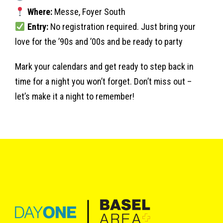
Where:
Messe, Foyer South
Entry:
No registration required. Just bring your
love for the ’90s and ’00s and be ready to party
Mark your calendars and get ready to step back in
time for a night you won’t forget. Don’t miss out –
let’s make it a night to remember!