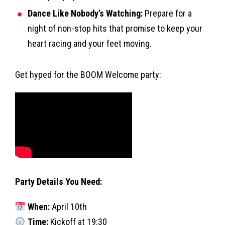
Dance Like Nobody’s Watching:
Prepare for a
night of non-stop hits that promise to keep your
heart racing and your feet moving.
Get hyped for the BOOM Welcome party:
Party Details You Need:
When:
April 10th
Time:
Kickoff at 19:30