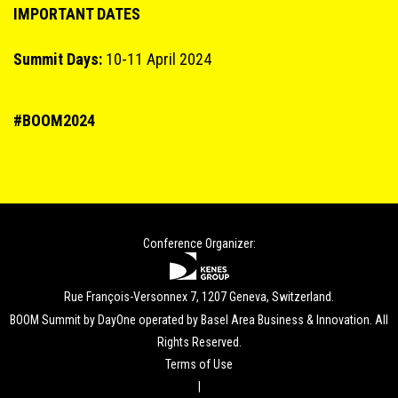
IMPORTANT DATES
Summit Days:
10-11 April 2024
#BOOM2024
Conference Organizer:
Rue François-Versonnex 7, 1207 Geneva, Switzerland.
BOOM Summit by DayOne operated by Basel Area Business & Innovation. All
Rights Reserved.
Terms of Use
|