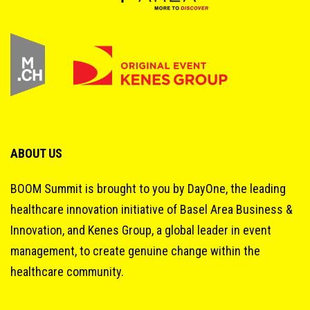
ABOUT US
BOOM Summit is brought to you by DayOne, the leading
healthcare innovation initiative of Basel Area Business &
Innovation, and Kenes Group, a global leader in event
management, to create genuine change within the
healthcare community.