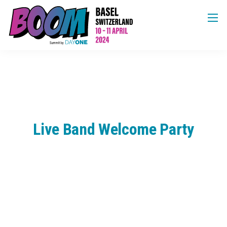
Live Band Welcome Party