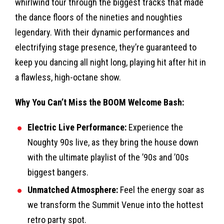
whirlwind tour through the biggest tracks that made
the dance floors of the nineties and noughties
legendary. With their dynamic performances and
electrifying stage presence, they’re guaranteed to
keep you dancing all night long, playing hit after hit in
a flawless, high-octane show.
Why You Can’t Miss the BOOM Welcome Bash:
Electric Live Performance:
Experience the
Noughty 90s live, as they bring the house down
with the ultimate playlist of the ’90s and ’00s
biggest bangers.
Unmatched Atmosphere:
Feel the energy soar as
we transform the Summit Venue into the hottest
retro party spot.