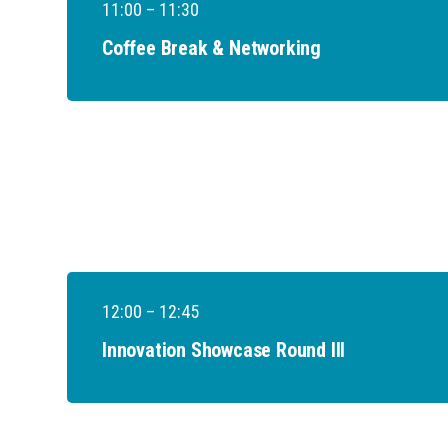
11:00 – 11:30
Coffee Break & Networking
12:00 – 12:45
Innovation Showcase Round III