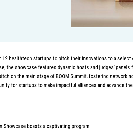
12 healthtech startups to pitch their innovations to a select 
se, the showcase features dynamic hosts and judges’ panels f
pitch on the main stage of BOOM Summit, fostering networking
ity for startups to make impactful alliances and advance the
on Showcase boasts a captivating program: