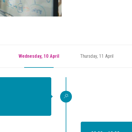
Wednesday, 10 April
Thursday, 11 April