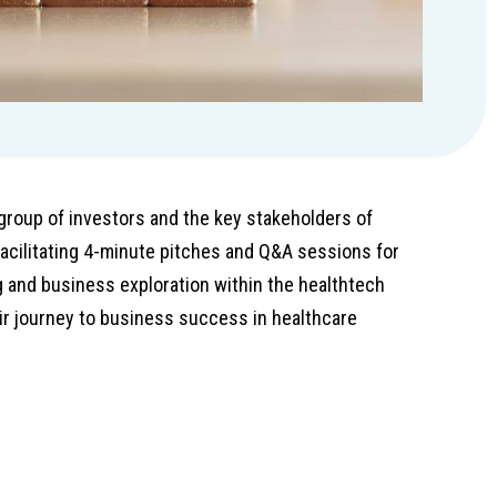
group of investors and the key stakeholders of
acilitating 4-minute pitches and Q&A sessions for
 and business exploration within the healthtech
ir journey to business success in healthcare