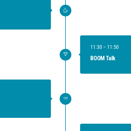
11:30 – 11:50
BOOM Talk