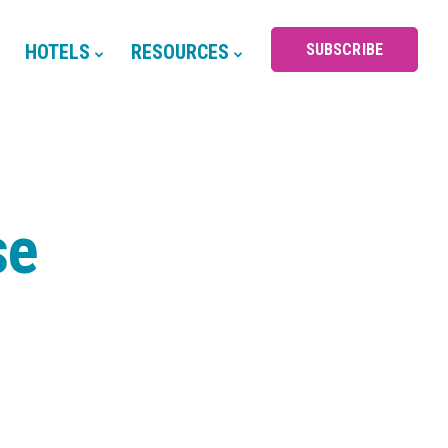
HOTELS
RESOURCES
SUBSCRIBE
se