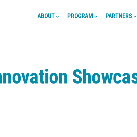
ABOUT
PROGRAM
PARTNERS
nnovation Showca