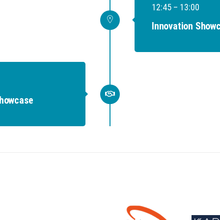
12:45 – 13:00
Innovation Showc
Showcase