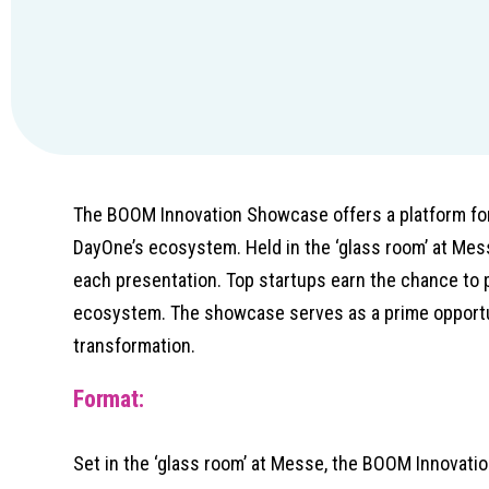
The BOOM Innovation Showcase offers a platform for 
DayOne’s ecosystem. Held in the ‘glass room’ at Mes
each presentation. Top startups earn the chance to 
ecosystem. The showcase serves as a prime opportun
transformation.
Format:
Set in the ‘glass room’ at Messe, the BOOM Innovati