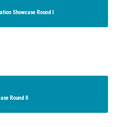
ation Showcase Round I
ase Round II