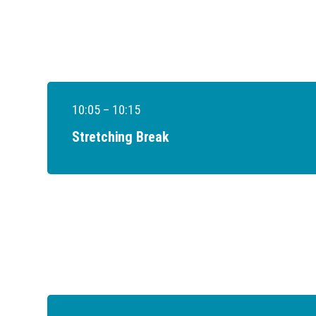
10:05 – 10:15
Stretching Break