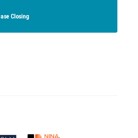
ase Closing