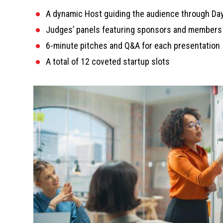
A dynamic Host guiding the audience through Day
Judges’ panels featuring sponsors and members 
6-minute pitches and Q&A for each presentation
A total of 12 coveted startup slots