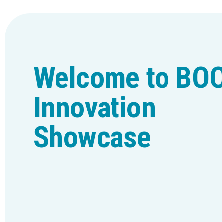
Welcome to BO
Innovation
Showcase