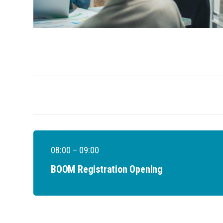
08:00 – 09:00
BOOM Registration Opening