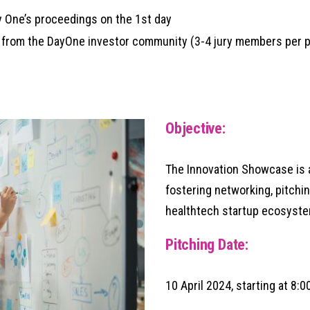
 One’s proceedings on the 1st day
from the DayOne investor community (3-4 jury members per p
Objective:
The Innovation Showcase is a
fostering networking, pitchin
healthtech startup ecosyste
Pitching Date:
10 April 2024, starting at 8: