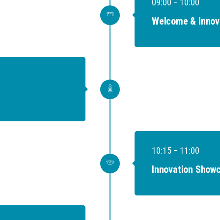
09:00 – 10:00
Welcome & Innov
10:15 – 11:00
Innovation Showc