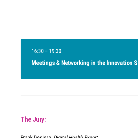
16:30 – 19:30
Meetings & Networking in the Innovation 
The Jury:
Frank Desiere,
Digital Health Expert