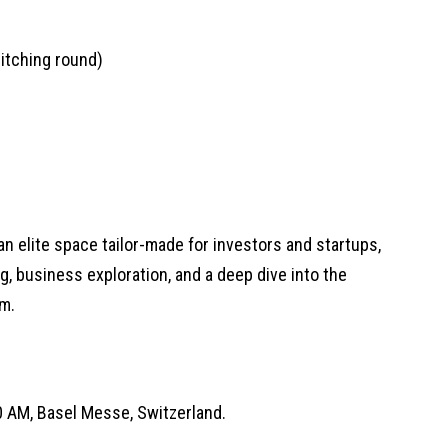
itching round)
n elite space tailor-made for investors and startups,
g, business exploration, and a deep dive into the
m.
00 AM, Basel Messe, Switzerland.