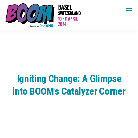
Igniting Change: A Glimpse
into BOOM’s Catalyzer Corner