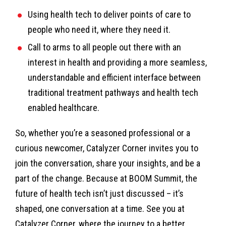
Using health tech to deliver points of care to
people who need it, where they need it.
Call to arms to all people out there with an
interest in health and providing a more seamless,
understandable and efficient interface between
traditional treatment pathways and health tech
enabled healthcare.
So, whether you’re a seasoned professional or a
curious newcomer, Catalyzer Corner invites you to
join the conversation, share your insights, and be a
part of the change. Because at BOOM Summit, the
future of health tech isn’t just discussed – it’s
shaped, one conversation at a time. See you at
Catalyzer Corner, where the journey to a better