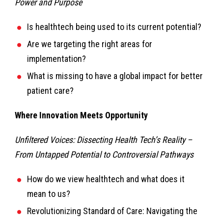
Power and Purpose
Is healthtech being used to its current potential?
Are we targeting the right areas for
implementation?
What is missing to have a global impact for better
patient care?
Where Innovation Meets Opportunity
Unfiltered Voices: Dissecting Health Tech’s Reality –
From Untapped Potential to Controversial Pathways
How do we view healthtech and what does it
mean to us?
Revolutionizing Standard of Care: Navigating the