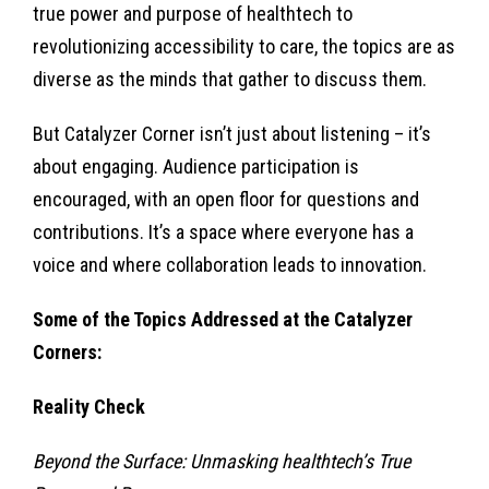
true power and purpose of healthtech to
revolutionizing accessibility to care, the topics are as
diverse as the minds that gather to discuss them.
But Catalyzer Corner isn’t just about listening – it’s
about engaging. Audience participation is
encouraged, with an open floor for questions and
contributions. It’s a space where everyone has a
voice and where collaboration leads to innovation.
Some of the Topics Addressed at the Catalyzer
Corners:
Reality Check
Beyond the Surface: Unmasking healthtech’s True