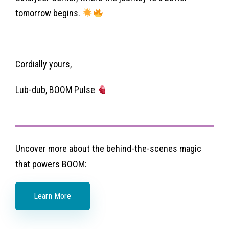
tomorrow begins.
Cordially yours,
Lub-dub, BOOM Pulse
Uncover more about the behind-the-scenes magic
that powers BOOM:
Learn More