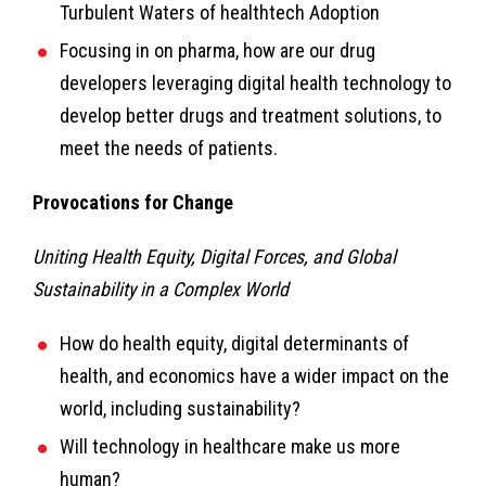
Turbulent Waters of healthtech Adoption
Focusing in on pharma, how are our drug
developers leveraging digital health technology to
develop better drugs and treatment solutions, to
meet the needs of patients.
Provocations for Change
Uniting Health Equity, Digital Forces, and Global
Sustainability in a Complex World
How do health equity, digital determinants of
health, and economics have a wider impact on the
world, including sustainability?
Will technology in healthcare make us more
human?