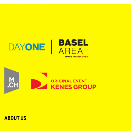
ABOUT US