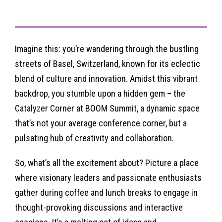
Imagine this: you’re wandering through the bustling
streets of Basel, Switzerland, known for its eclectic
blend of culture and innovation. Amidst this vibrant
backdrop, you stumble upon a hidden gem – the
Catalyzer Corner at BOOM Summit, a dynamic space
that’s not your average conference corner, but a
pulsating hub of creativity and collaboration.
So, what’s all the excitement about? Picture a place
where visionary leaders and passionate enthusiasts
gather during coffee and lunch breaks to engage in
thought-provoking discussions and interactive