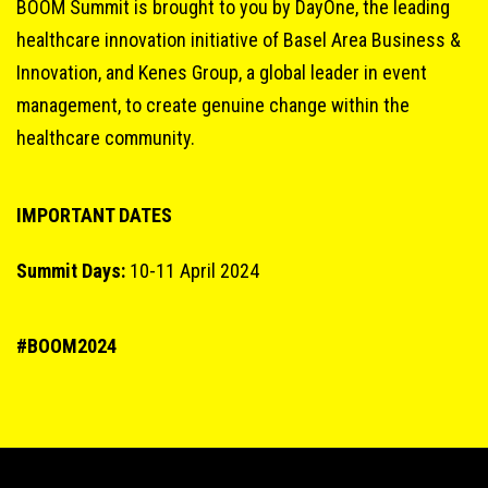
BOOM Summit is brought to you by DayOne, the leading
healthcare innovation initiative of Basel Area Business &
Innovation, and Kenes Group, a global leader in event
management, to create genuine change within the
healthcare community.
IMPORTANT DATES
Summit Days:
10-11 April 2024
#BOOM2024