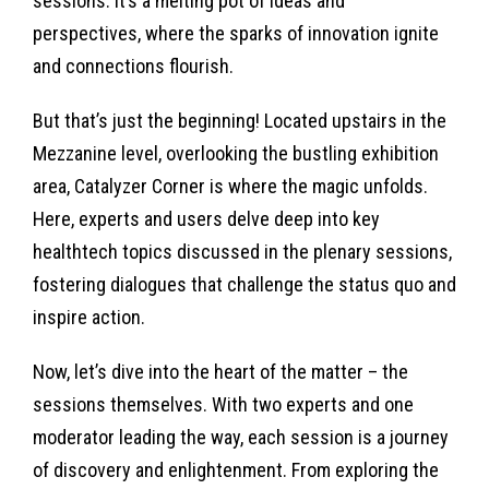
sessions. It’s a melting pot of ideas and
perspectives, where the sparks of innovation ignite
and connections flourish.
But that’s just the beginning! Located upstairs in the
Mezzanine level, overlooking the bustling exhibition
area, Catalyzer Corner is where the magic unfolds.
Here, experts and users delve deep into key
healthtech topics discussed in the plenary sessions,
fostering dialogues that challenge the status quo and
inspire action.
Now, let’s dive into the heart of the matter – the
sessions themselves. With two experts and one
moderator leading the way, each session is a journey
of discovery and enlightenment. From exploring the