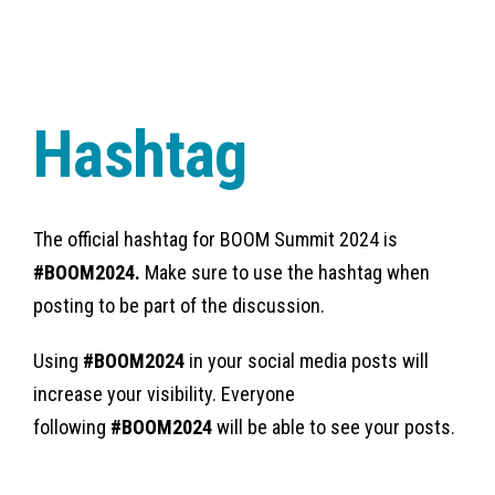
Hashtag
The official hashtag for BOOM Summit 2024 is
#BOOM2024.
Make sure to use the hashtag when
posting to be part of the discussion.
Using
#BOOM2024
in your social media posts will
increase your visibility. Everyone
following
#BOOM2024
will be able to see your posts.