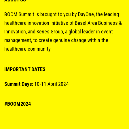
BOOM Summit is brought to you by DayOne, the leading
healthcare innovation initiative of Basel Area Business &
Innovation, and Kenes Group, a global leader in event
management, to create genuine change within the
healthcare community.
IMPORTANT DATES
Summit Days:
10-11 April 2024
#BOOM2024