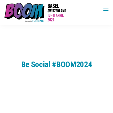
Be Social #BOOM2024