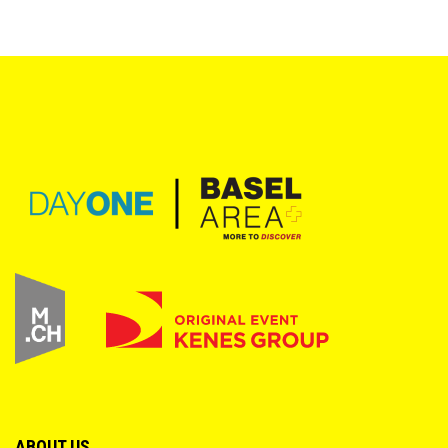
ABOUT US