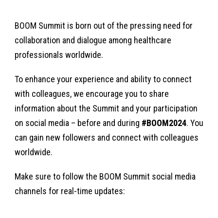
BOOM Summit is born out of the pressing need for
collaboration and dialogue among healthcare
professionals worldwide.
To enhance your experience and ability to connect
with colleagues, we encourage you to share
information about the Summit and your participation
on social media – before and during
#BOOM2024
. You
can gain new followers and connect with colleagues
worldwide.
Make sure to follow the BOOM Summit social media
channels for real-time updates: